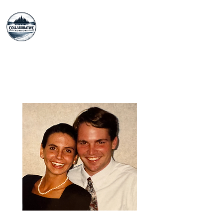
The Collaborative
Advisors
Our Story