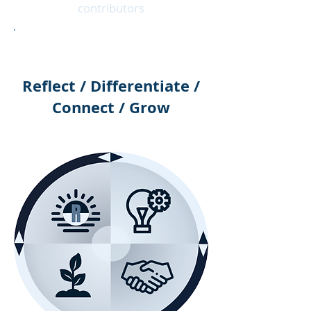
contributors
Reflect / Differentiate /
Connect / Grow