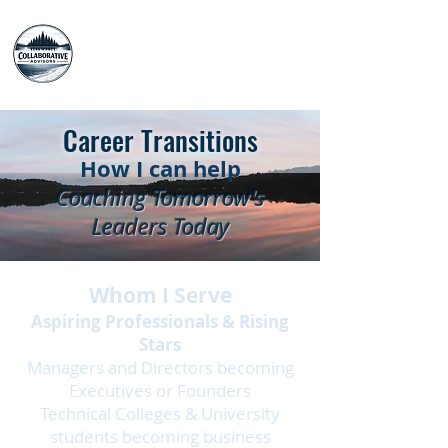
The Collaborative
Advisors
Career Transitions
How I can help
Coaching Tomorrow's
Leaders Today
Whom I Serve
Aspiring Professionals & Rising
Stars
Managers and Directors becoming
Executives or Founders
Technical Colleges & University
students becoming business